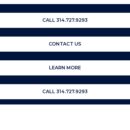
CALL 314.727.9293
CONTACT US
LEARN MORE
CALL 314.727.9293
CONTACT US