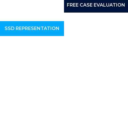
FREE CASE EVALUATION
SSD REPRESENTATION