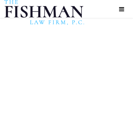
Have You Been
Denied Social
Security Disability