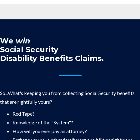
We
win
Social Security
Disability Benefits Claims.
So...What's keeping you from collecting Social Security benefits
that are rightfully yours?
Red Tape?
Knowledge of the "System"?
How will you ever pay an attorney?
Perhaps you have other family responsibilities right now.