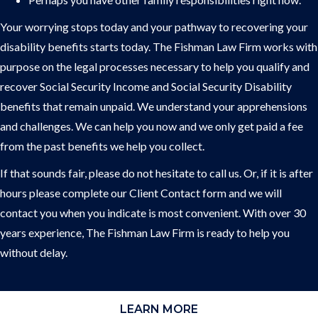
Your worrying stops today and your pathway to recovering your
disability benefits starts today. The Fishman Law Firm works with
purpose on the legal processes necessary to help you qualify and
recover Social Security Income and Social Security Disability
benefits that remain unpaid. We understand your apprehensions
and challenges. We can help you now and we only get paid a fee
from the past benefits we help you collect.
If that sounds fair, please do not hesitate to call us. Or, if it is after
hours please complete our Client Contact form and we will
contact you when you indicate is most convenient. With over 30
years experience, The Fishman Law Firm is ready to help you
without delay.
LEARN MORE